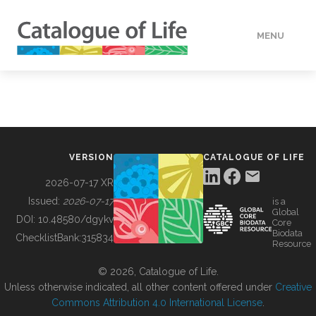
MENU
DATA
HOW TO
VERSION
CATALOGUE OF LIFE
TOOLS
2026-07-17 XR
Issued:
2026-07-17
is a
Global
BUILDING COL
DOI:
10.48580/dgykv
Core
Biodata
ChecklistBank:
315834
Resource
ABOUT
© 2026, Catalogue of Life.
Unless otherwise indicated, all other content offered under
Creative
Commons Attribution 4.0 International License
.