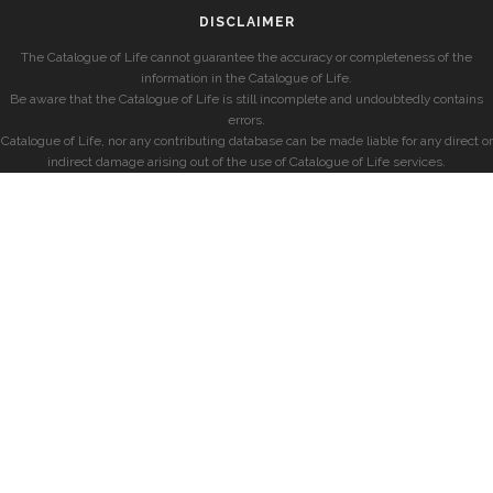
DISCLAIMER
The Catalogue of Life cannot guarantee the accuracy or completeness of the
information in the Catalogue of Life.
Be aware that the Catalogue of Life is still incomplete and undoubtedly contains
errors.
Catalogue of Life, nor any contributing database can be made liable for any direct or
indirect damage arising out of the use of Catalogue of Life services.