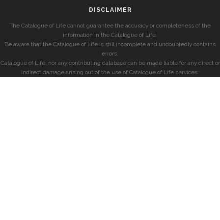
DISCLAIMER
The Catalogue of Life cannot guarantee the accuracy or completeness of the
information in the Catalogue of Life.
Be aware that the Catalogue of Life is still incomplete and undoubtedly contains
errors.
Catalogue of Life, nor any contributing database can be made liable for any direct or
indirect damage arising out of the use of Catalogue of Life services.