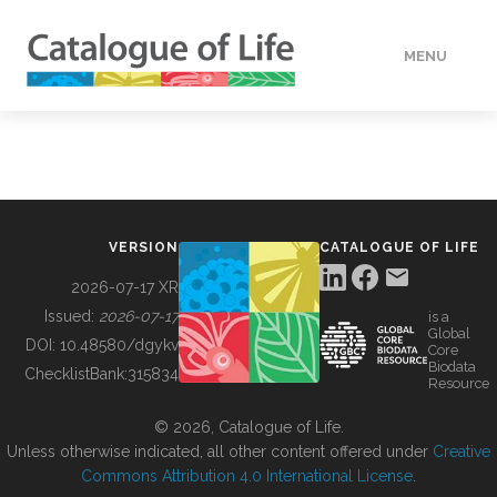
MENU
DATA
HOW TO
VERSION
CATALOGUE OF LIFE
TOOLS
2026-07-17 XR
Issued:
2026-07-17
is a
Global
BUILDING COL
DOI:
10.48580/dgykv
Core
Biodata
ChecklistBank:
315834
Resource
ABOUT
© 2026, Catalogue of Life.
Unless otherwise indicated, all other content offered under
Creative
Commons Attribution 4.0 International License
.