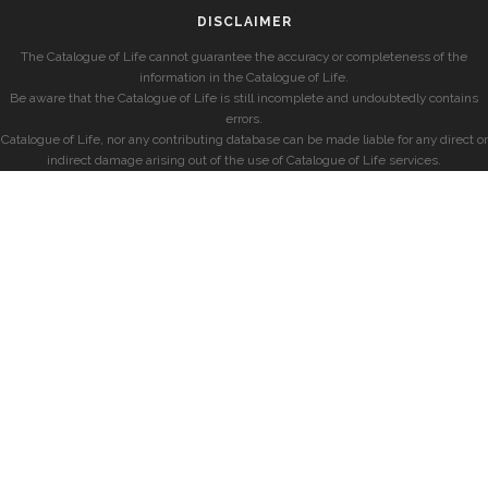
DISCLAIMER
The Catalogue of Life cannot guarantee the accuracy or completeness of the
information in the Catalogue of Life.
Be aware that the Catalogue of Life is still incomplete and undoubtedly contains
errors.
Catalogue of Life, nor any contributing database can be made liable for any direct or
indirect damage arising out of the use of Catalogue of Life services.