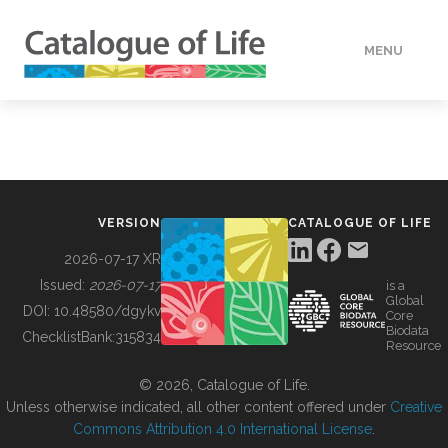
MENU
DATA
HOW TO
VERSION
CATALOGUE OF LIFE
TOOLS
2026-07-17 XR
Issued:
2026-07-17
is a
Global
BUILDING COL
DOI:
10.48580/dgykv
Core
Biodata
ChecklistBank:
315834
Resource
ABOUT
© 2026, Catalogue of Life.
Unless otherwise indicated, all other content offered under
Creative
Commons Attribution 4.0 International License
.