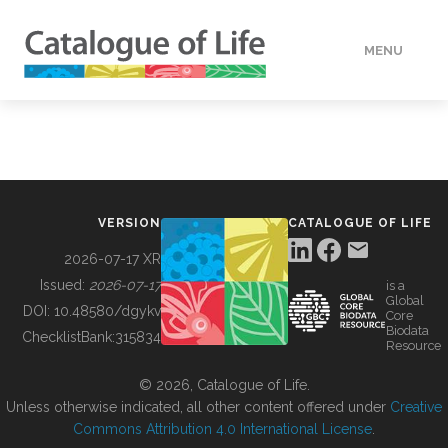
MENU
DATA
HOW TO
VERSION
CATALOGUE OF LIFE
TOOLS
2026-07-17 XR
Issued:
2026-07-17
is a
Global
BUILDING COL
DOI:
10.48580/dgykv
Core
Biodata
ChecklistBank:
315834
Resource
ABOUT
© 2026, Catalogue of Life.
Unless otherwise indicated, all other content offered under
Creative
Commons Attribution 4.0 International License
.