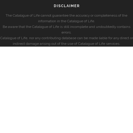
DISCLAIMER
The Catalogue of Life cannot guarantee the accuracy or completeness of the
information in the Catalogue of Life.
Be aware that the Catalogue of Life is still incomplete and undoubtedly contains
errors.
Catalogue of Life, nor any contributing database can be made liable for any direct or
indirect damage arising out of the use of Catalogue of Life services.