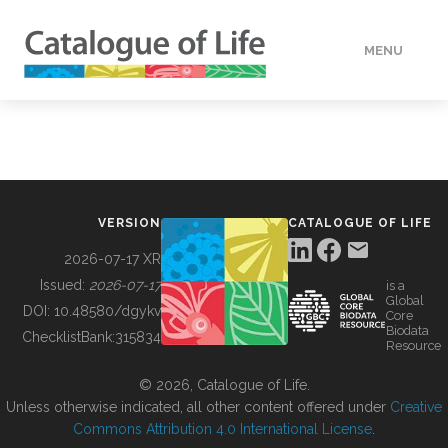
MENU
DATA
HOW TO
VERSION
CATALOGUE OF LIFE
TOOLS
2026-07-17 XR
Issued:
2026-07-17
is a
Global
BUILDING COL
DOI:
10.48580/dgykv
Core
Biodata
ChecklistBank:
315834
Resource
ABOUT
© 2026, Catalogue of Life.
Unless otherwise indicated, all other content offered under
Creative
Commons Attribution 4.0 International License
.