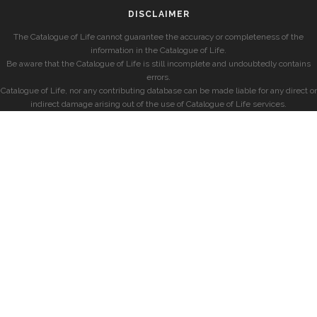
DISCLAIMER
The Catalogue of Life cannot guarantee the accuracy or completeness of the
information in the Catalogue of Life.
Be aware that the Catalogue of Life is still incomplete and undoubtedly contains
errors.
Catalogue of Life, nor any contributing database can be made liable for any direct or
indirect damage arising out of the use of Catalogue of Life services.