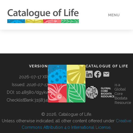
MENU
DATA
HOW TO
VERSION
CATALOGUE OF LIFE
TOOLS
2026-07-17 XR
Issued:
2026-07-17
is a
Global
BUILDING COL
DOI:
10.48580/dgykv
Core
Biodata
ChecklistBank:
315834
Resource
ABOUT
© 2026, Catalogue of Life.
Unless otherwise indicated, all other content offered under
Creative
Commons Attribution 4.0 International License
.