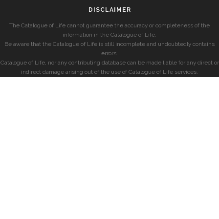
DISCLAIMER
The Catalogue of Life cannot guarantee the accuracy or completeness of the
information in the Catalogue of Life.
Be aware that the Catalogue of Life is still incomplete and undoubtedly contains
errors.
Catalogue of Life, nor any contributing database can be made liable for any direct or
indirect damage arising out of the use of Catalogue of Life services.