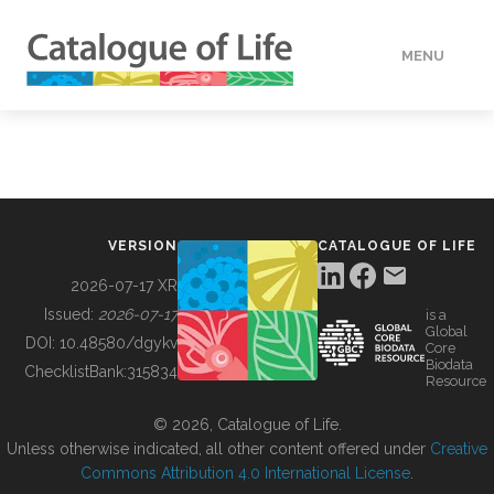
MENU
DATA
HOW TO
VERSION
CATALOGUE OF LIFE
TOOLS
2026-07-17 XR
Issued:
2026-07-17
is a
Global
BUILDING COL
DOI:
10.48580/dgykv
Core
Biodata
ChecklistBank:
315834
Resource
ABOUT
© 2026, Catalogue of Life.
Unless otherwise indicated, all other content offered under
Creative
Commons Attribution 4.0 International License
.