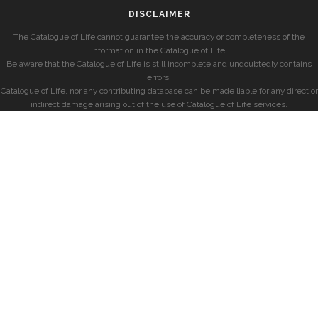
DISCLAIMER
The Catalogue of Life cannot guarantee the accuracy or completeness of the
information in the Catalogue of Life.
Be aware that the Catalogue of Life is still incomplete and undoubtedly contains
errors.
Catalogue of Life, nor any contributing database can be made liable for any direct or
indirect damage arising out of the use of Catalogue of Life services.