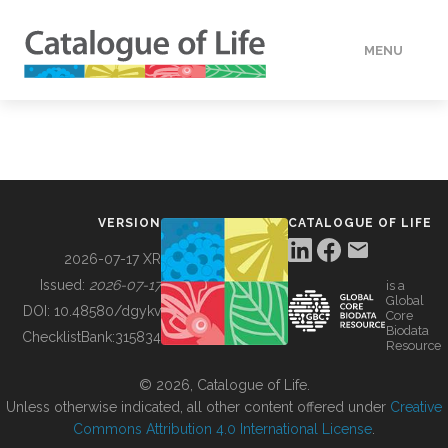
MENU
DATA
HOW TO
VERSION
CATALOGUE OF LIFE
TOOLS
2026-07-17 XR
Issued:
2026-07-17
is a
Global
BUILDING COL
DOI:
10.48580/dgykv
Core
Biodata
ChecklistBank:
315834
Resource
ABOUT
© 2026, Catalogue of Life.
Unless otherwise indicated, all other content offered under
Creative
Commons Attribution 4.0 International License
.