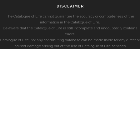
DISCLAIMER
The Catalogue of Life cannot guarantee the accuracy or completeness of the
information in the Catalogue of Life.
Be aware that the Catalogue of Life is still incomplete and undoubtedly contains
errors.
Catalogue of Life, nor any contributing database can be made liable for any direct or
indirect damage arising out of the use of Catalogue of Life services.