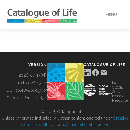
MENU
DATA
HOW TO
VERSION
CATALOGUE OF LIFE
TOOLS
2026-07-17 XR
Issued:
2026-07-17
is a
Global
BUILDING COL
DOI:
10.48580/dgykv
Core
Biodata
ChecklistBank:
315834
Resource
ABOUT
© 2026, Catalogue of Life.
Unless otherwise indicated, all other content offered under
Creative
Commons Attribution 4.0 International License
.