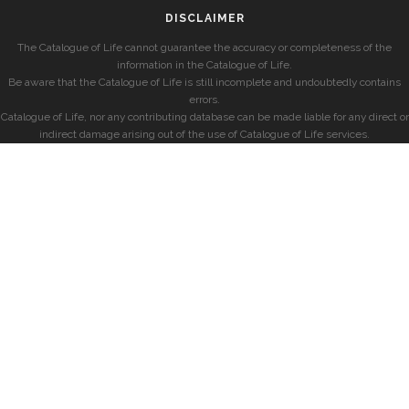
DISCLAIMER
The Catalogue of Life cannot guarantee the accuracy or completeness of the
information in the Catalogue of Life.
Be aware that the Catalogue of Life is still incomplete and undoubtedly contains
errors.
Catalogue of Life, nor any contributing database can be made liable for any direct or
indirect damage arising out of the use of Catalogue of Life services.