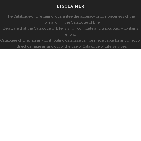
DISCLAIMER
The Catalogue of Life cannot guarantee the accuracy or completeness of the
information in the Catalogue of Life.
Be aware that the Catalogue of Life is still incomplete and undoubtedly contains
errors.
Catalogue of Life, nor any contributing database can be made liable for any direct or
indirect damage arising out of the use of Catalogue of Life services.