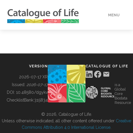
MENU
DATA
HOW TO
VERSION
CATALOGUE OF LIFE
TOOLS
2026-07-17 XR
Issued:
2026-07-17
is a
Global
BUILDING COL
DOI:
10.48580/dgykv
Core
Biodata
ChecklistBank:
315834
Resource
ABOUT
© 2026, Catalogue of Life.
Unless otherwise indicated, all other content offered under
Creative
Commons Attribution 4.0 International License
.