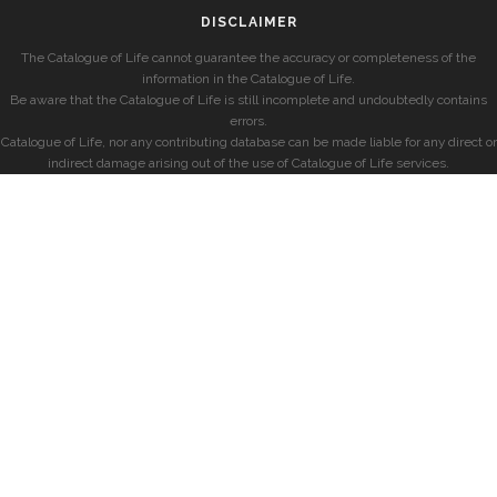
DISCLAIMER
The Catalogue of Life cannot guarantee the accuracy or completeness of the
information in the Catalogue of Life.
Be aware that the Catalogue of Life is still incomplete and undoubtedly contains
errors.
Catalogue of Life, nor any contributing database can be made liable for any direct or
indirect damage arising out of the use of Catalogue of Life services.