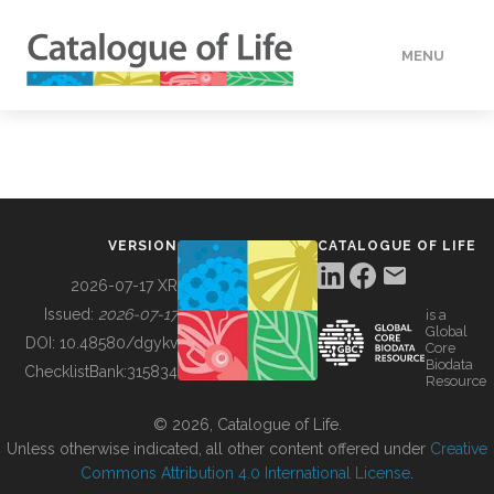
MENU
DATA
HOW TO
VERSION
CATALOGUE OF LIFE
TOOLS
2026-07-17 XR
Issued:
2026-07-17
is a
Global
BUILDING COL
DOI:
10.48580/dgykv
Core
Biodata
ChecklistBank:
315834
Resource
ABOUT
© 2026, Catalogue of Life.
Unless otherwise indicated, all other content offered under
Creative
Commons Attribution 4.0 International License
.