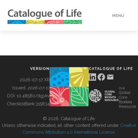
MENU
DATA
HOW TO
VERSION
CATALOGUE OF LIFE
TOOLS
2026-07-17 XR
Issued:
2026-07-17
is a
Global
BUILDING COL
DOI:
10.48580/dgykv
Core
Biodata
ChecklistBank:
315834
Resource
ABOUT
© 2026, Catalogue of Life.
Unless otherwise indicated, all other content offered under
Creative
Commons Attribution 4.0 International License
.