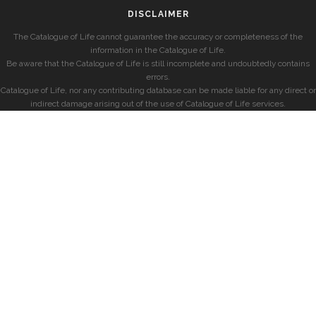
DISCLAIMER
The Catalogue of Life cannot guarantee the accuracy or completeness of the
information in the Catalogue of Life.
Be aware that the Catalogue of Life is still incomplete and undoubtedly contains
errors.
Catalogue of Life, nor any contributing database can be made liable for any direct or
indirect damage arising out of the use of Catalogue of Life services.