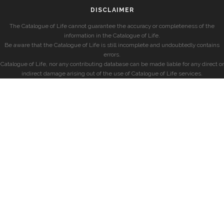
DISCLAIMER
The Catalogue of Life cannot guarantee the accuracy or completeness of the
information in the Catalogue of Life.
Be aware that the Catalogue of Life is still incomplete and undoubtedly contains
errors.
Catalogue of Life, nor any contributing database can be made liable for any direct or
indirect damage arising out of the use of Catalogue of Life services.