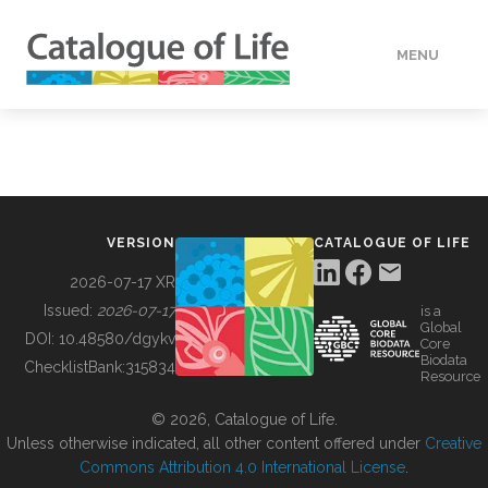
MENU
DATA
HOW TO
VERSION
CATALOGUE OF LIFE
TOOLS
2026-07-17 XR
Issued:
2026-07-17
is a
Global
BUILDING COL
DOI:
10.48580/dgykv
Core
Biodata
ChecklistBank:
315834
Resource
ABOUT
© 2026, Catalogue of Life.
Unless otherwise indicated, all other content offered under
Creative
Commons Attribution 4.0 International License
.