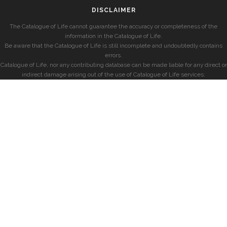
DISCLAIMER
The Catalogue of Life cannot guarantee the accuracy or completeness of the
information in the Catalogue of Life.
Be aware that the Catalogue of Life is still incomplete and undoubtedly contains
errors.
Catalogue of Life, nor any contributing database can be made liable for any direct or
indirect damage arising out of the use of Catalogue of Life services.