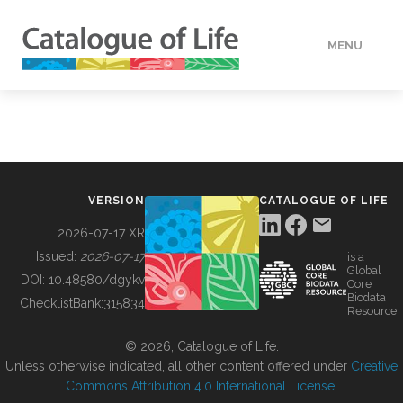
MENU
DATA
HOW TO
VERSION
CATALOGUE OF LIFE
TOOLS
2026-07-17 XR
Issued:
2026-07-17
is a
Global
BUILDING COL
DOI:
10.48580/dgykv
Core
Biodata
ChecklistBank:
315834
Resource
ABOUT
© 2026, Catalogue of Life.
Unless otherwise indicated, all other content offered under
Creative
Commons Attribution 4.0 International License
.