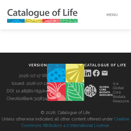
MENU
DATA
HOW TO
VERSION
CATALOGUE OF LIFE
TOOLS
2026-07-17 XR
Issued:
2026-07-17
is a
Global
BUILDING COL
DOI:
10.48580/dgykv
Core
Biodata
ChecklistBank:
315834
Resource
ABOUT
© 2026, Catalogue of Life.
Unless otherwise indicated, all other content offered under
Creative
Commons Attribution 4.0 International License
.