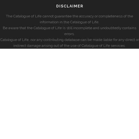
DISCLAIMER
The Catalogue of Life cannot guarantee the accuracy or completeness of the
information in the Catalogue of Life.
Be aware that the Catalogue of Life is still incomplete and undoubtedly contains
errors.
Catalogue of Life, nor any contributing database can be made liable for any direct or
indirect damage arising out of the use of Catalogue of Life services.