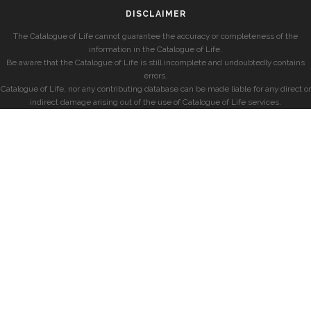
DISCLAIMER
The Catalogue of Life cannot guarantee the accuracy or completeness of the
information in the Catalogue of Life.
Be aware that the Catalogue of Life is still incomplete and undoubtedly contains
errors.
Catalogue of Life, nor any contributing database can be made liable for any direct or
indirect damage arising out of the use of Catalogue of Life services.