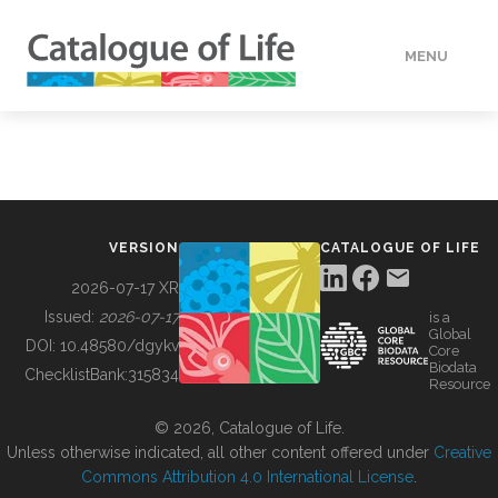
MENU
DATA
HOW TO
VERSION
CATALOGUE OF LIFE
TOOLS
2026-07-17 XR
Issued:
2026-07-17
is a
Global
BUILDING COL
DOI:
10.48580/dgykv
Core
Biodata
ChecklistBank:
315834
Resource
ABOUT
© 2026, Catalogue of Life.
Unless otherwise indicated, all other content offered under
Creative
Commons Attribution 4.0 International License
.