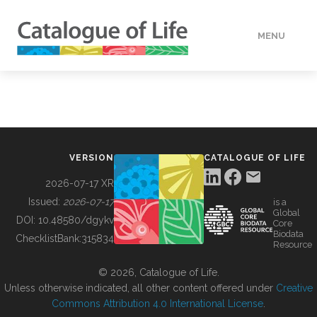
MENU
DATA
HOW TO
VERSION
CATALOGUE OF LIFE
TOOLS
2026-07-17 XR
Issued:
2026-07-17
is a
Global
BUILDING COL
DOI:
10.48580/dgykv
Core
Biodata
ChecklistBank:
315834
Resource
ABOUT
© 2026, Catalogue of Life.
Unless otherwise indicated, all other content offered under
Creative
Commons Attribution 4.0 International License
.