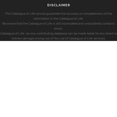
DISCLAIMER
The Catalogue of Life cannot guarantee the accuracy or completeness of the
information in the Catalogue of Life.
Be aware that the Catalogue of Life is still incomplete and undoubtedly contains
errors.
Catalogue of Life, nor any contributing database can be made liable for any direct or
indirect damage arising out of the use of Catalogue of Life services.