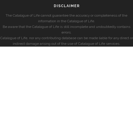
DISCLAIMER
The Catalogue of Life cannot guarantee the accuracy or completeness of the
information in the Catalogue of Life.
Be aware that the Catalogue of Life is still incomplete and undoubtedly contains
errors.
Catalogue of Life, nor any contributing database can be made liable for any direct or
indirect damage arising out of the use of Catalogue of Life services.