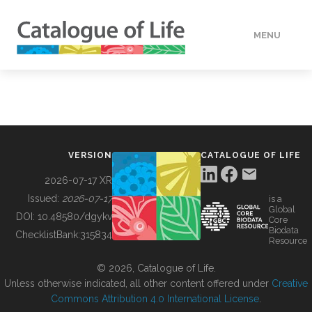
MENU
DATA
HOW TO
VERSION
CATALOGUE OF LIFE
TOOLS
2026-07-17 XR
Issued:
2026-07-17
is a
Global
BUILDING COL
DOI:
10.48580/dgykv
Core
Biodata
ChecklistBank:
315834
Resource
ABOUT
© 2026, Catalogue of Life.
Unless otherwise indicated, all other content offered under
Creative
Commons Attribution 4.0 International License
.