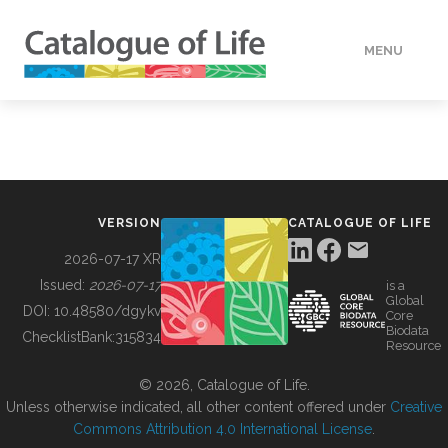
MENU
DATA
HOW TO
VERSION
CATALOGUE OF LIFE
TOOLS
2026-07-17 XR
Issued:
2026-07-17
is a
Global
BUILDING COL
DOI:
10.48580/dgykv
Core
Biodata
ChecklistBank:
315834
Resource
ABOUT
© 2026, Catalogue of Life.
Unless otherwise indicated, all other content offered under
Creative
Commons Attribution 4.0 International License
.