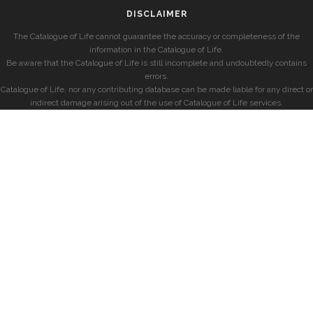
DISCLAIMER
The Catalogue of Life cannot guarantee the accuracy or completeness of the
information in the Catalogue of Life.
Be aware that the Catalogue of Life is still incomplete and undoubtedly contains
errors.
Catalogue of Life, nor any contributing database can be made liable for any direct or
indirect damage arising out of the use of Catalogue of Life services.