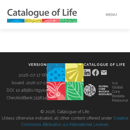
MENU
DATA
HOW TO
VERSION
CATALOGUE OF LIFE
TOOLS
2026-07-17 XR
Issued:
2026-07-17
is a
Global
BUILDING COL
DOI:
10.48580/dgykv
Core
Biodata
ChecklistBank:
315834
Resource
ABOUT
© 2026, Catalogue of Life.
Unless otherwise indicated, all other content offered under
Creative
Commons Attribution 4.0 International License
.