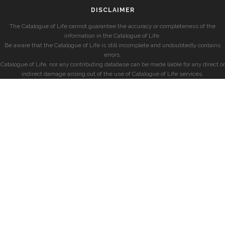
DISCLAIMER
The Catalogue of Life cannot guarantee the accuracy or completeness of the
information in the Catalogue of Life.
Be aware that the Catalogue of Life is still incomplete and undoubtedly contains
errors.
Catalogue of Life, nor any contributing database can be made liable for any direct or
indirect damage arising out of the use of Catalogue of Life services.