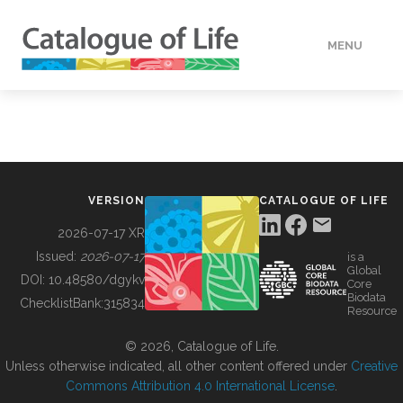
MENU
DATA
HOW TO
VERSION
CATALOGUE OF LIFE
TOOLS
2026-07-17 XR
Issued:
2026-07-17
is a
Global
BUILDING COL
DOI:
10.48580/dgykv
Core
Biodata
ChecklistBank:
315834
Resource
ABOUT
© 2026, Catalogue of Life.
Unless otherwise indicated, all other content offered under
Creative
Commons Attribution 4.0 International License
.