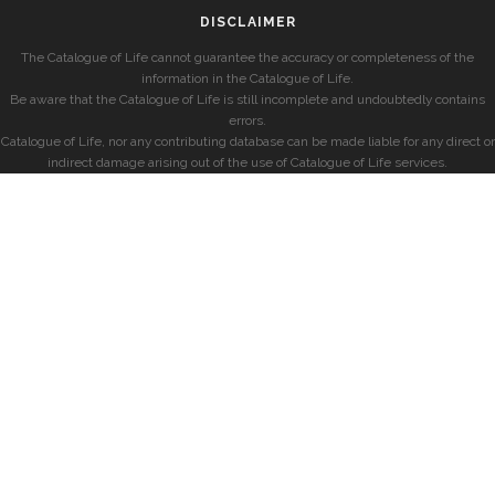
DISCLAIMER
The Catalogue of Life cannot guarantee the accuracy or completeness of the
information in the Catalogue of Life.
Be aware that the Catalogue of Life is still incomplete and undoubtedly contains
errors.
Catalogue of Life, nor any contributing database can be made liable for any direct or
indirect damage arising out of the use of Catalogue of Life services.