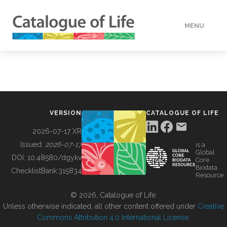
MENU
DATA
HOW TO
VERSION
CATALOGUE OF LIFE
TOOLS
2026-07-17 XR
Issued:
2026-07-17
is a
Global
BUILDING COL
DOI:
10.48580/dgykv
Core
Biodata
ChecklistBank:
315834
Resource
ABOUT
© 2026, Catalogue of Life.
Unless otherwise indicated, all other content offered under
Creative
Commons Attribution 4.0 International License
.