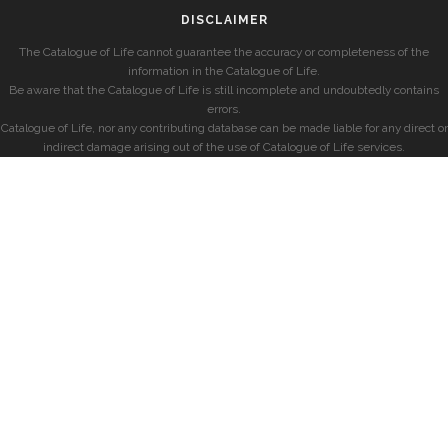
DISCLAIMER
The Catalogue of Life cannot guarantee the accuracy or completeness of the
information in the Catalogue of Life.
Be aware that the Catalogue of Life is still incomplete and undoubtedly contains
errors.
Catalogue of Life, nor any contributing database can be made liable for any direct or
indirect damage arising out of the use of Catalogue of Life services.