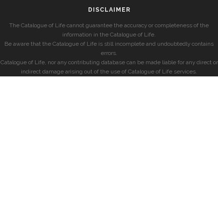
DISCLAIMER
The Catalogue of Life cannot guarantee the accuracy or completeness of the
information in the Catalogue of Life.
Be aware that the Catalogue of Life is still incomplete and undoubtedly contains
errors.
Catalogue of Life, nor any contributing database can be made liable for any direct or
indirect damage arising out of the use of Catalogue of Life services.