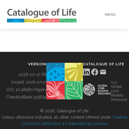
MENU
DATA
HOW TO
VERSION
CATALOGUE OF LIFE
TOOLS
2026-07-17 XR
Issued:
2026-07-17
is a
Global
BUILDING COL
DOI:
10.48580/dgykv
Core
Biodata
ChecklistBank:
315834
Resource
ABOUT
© 2026, Catalogue of Life.
Unless otherwise indicated, all other content offered under
Creative
Commons Attribution 4.0 International License
.