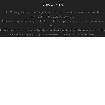
DISCLAIMER
The Catalogue of Life cannot guarantee the accuracy or completeness of the
information in the Catalogue of Life.
Be aware that the Catalogue of Life is still incomplete and undoubtedly contains
errors.
Catalogue of Life, nor any contributing database can be made liable for any direct or
indirect damage arising out of the use of Catalogue of Life services.