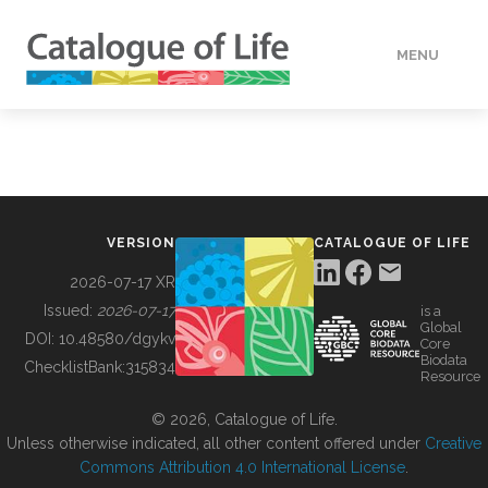
MENU
DATA
HOW TO
VERSION
CATALOGUE OF LIFE
TOOLS
2026-07-17 XR
Issued:
2026-07-17
is a
Global
BUILDING COL
DOI:
10.48580/dgykv
Core
Biodata
ChecklistBank:
315834
Resource
ABOUT
© 2026, Catalogue of Life.
Unless otherwise indicated, all other content offered under
Creative
Commons Attribution 4.0 International License
.