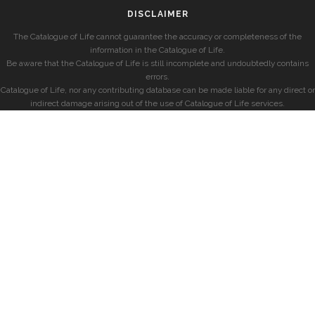
DISCLAIMER
The Catalogue of Life cannot guarantee the accuracy or completeness of the
information in the Catalogue of Life.
Be aware that the Catalogue of Life is still incomplete and undoubtedly contains
errors.
Catalogue of Life, nor any contributing database can be made liable for any direct or
indirect damage arising out of the use of Catalogue of Life services.