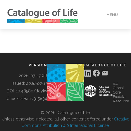
MENU
DATA
HOW TO
VERSION
CATALOGUE OF LIFE
TOOLS
2026-07-17 XR
Issued:
2026-07-17
is a
Global
BUILDING COL
DOI:
10.48580/dgykv
Core
Biodata
ChecklistBank:
315834
Resource
ABOUT
© 2026, Catalogue of Life.
Unless otherwise indicated, all other content offered under
Creative
Commons Attribution 4.0 International License
.