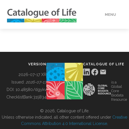
MENU
DATA
HOW TO
VERSION
CATALOGUE OF LIFE
TOOLS
2026-07-17 XR
Issued:
2026-07-17
is a
Global
BUILDING COL
DOI:
10.48580/dgykv
Core
Biodata
ChecklistBank:
315834
Resource
ABOUT
© 2026, Catalogue of Life.
Unless otherwise indicated, all other content offered under
Creative
Commons Attribution 4.0 International License
.