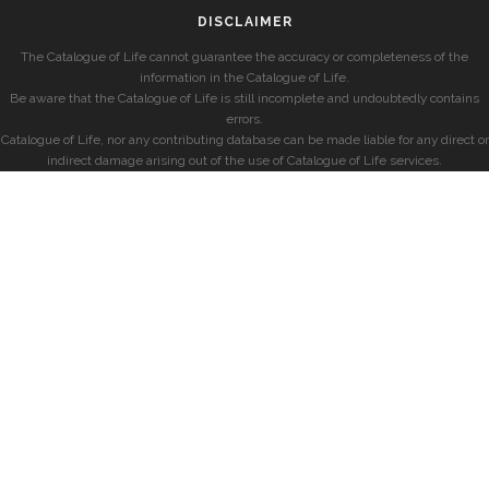
DISCLAIMER
The Catalogue of Life cannot guarantee the accuracy or completeness of the
information in the Catalogue of Life.
Be aware that the Catalogue of Life is still incomplete and undoubtedly contains
errors.
Catalogue of Life, nor any contributing database can be made liable for any direct or
indirect damage arising out of the use of Catalogue of Life services.