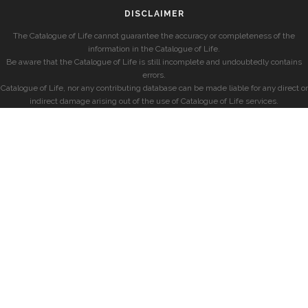
DISCLAIMER
The Catalogue of Life cannot guarantee the accuracy or completeness of the
information in the Catalogue of Life.
Be aware that the Catalogue of Life is still incomplete and undoubtedly contains
errors.
Catalogue of Life, nor any contributing database can be made liable for any direct or
indirect damage arising out of the use of Catalogue of Life services.