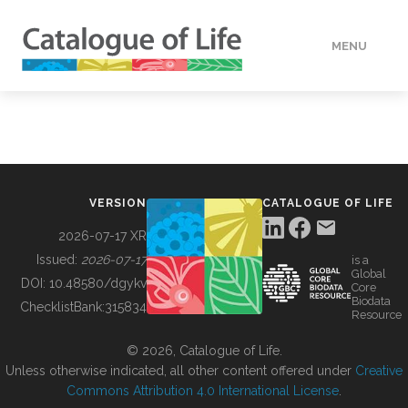
MENU
DATA
HOW TO
VERSION
CATALOGUE OF LIFE
TOOLS
2026-07-17 XR
Issued:
2026-07-17
is a
Global
BUILDING COL
DOI:
10.48580/dgykv
Core
Biodata
ChecklistBank:
315834
Resource
ABOUT
© 2026, Catalogue of Life.
Unless otherwise indicated, all other content offered under
Creative
Commons Attribution 4.0 International License
.