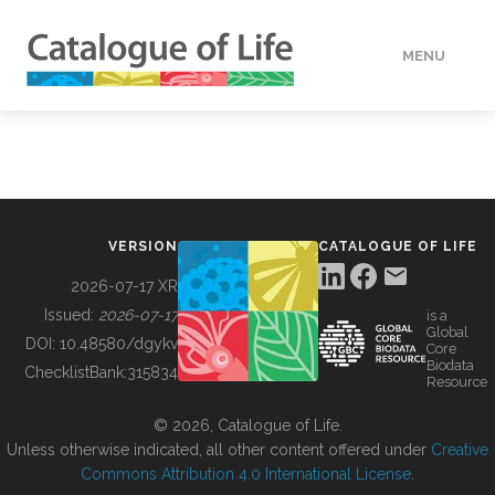
MENU
DATA
HOW TO
VERSION
CATALOGUE OF LIFE
TOOLS
2026-07-17 XR
Issued:
2026-07-17
is a
Global
BUILDING COL
DOI:
10.48580/dgykv
Core
Biodata
ChecklistBank:
315834
Resource
ABOUT
© 2026, Catalogue of Life.
Unless otherwise indicated, all other content offered under
Creative
Commons Attribution 4.0 International License
.