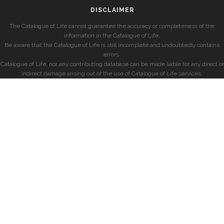
DISCLAIMER
The Catalogue of Life cannot guarantee the accuracy or completeness of the
information in the Catalogue of Life.
Be aware that the Catalogue of Life is still incomplete and undoubtedly contains
errors.
Catalogue of Life, nor any contributing database can be made liable for any direct or
indirect damage arising out of the use of Catalogue of Life services.