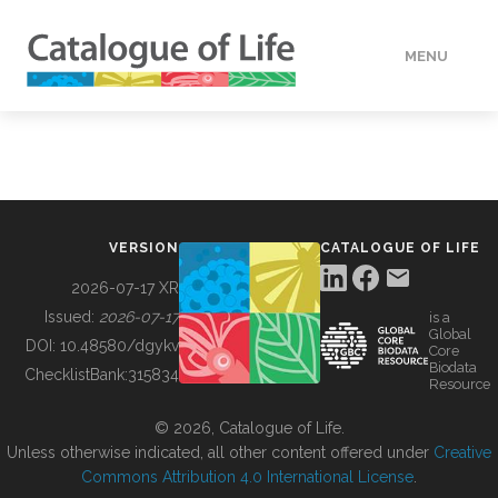
MENU
DATA
HOW TO
VERSION
CATALOGUE OF LIFE
TOOLS
2026-07-17 XR
Issued:
2026-07-17
is a
Global
BUILDING COL
DOI:
10.48580/dgykv
Core
Biodata
ChecklistBank:
315834
Resource
ABOUT
© 2026, Catalogue of Life.
Unless otherwise indicated, all other content offered under
Creative
Commons Attribution 4.0 International License
.