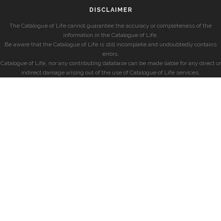
DISCLAIMER
The Catalogue of Life cannot guarantee the accuracy or completeness of the
information in the Catalogue of Life.
Be aware that the Catalogue of Life is still incomplete and undoubtedly contains
errors.
Catalogue of Life, nor any contributing database can be made liable for any direct or
indirect damage arising out of the use of Catalogue of Life services.