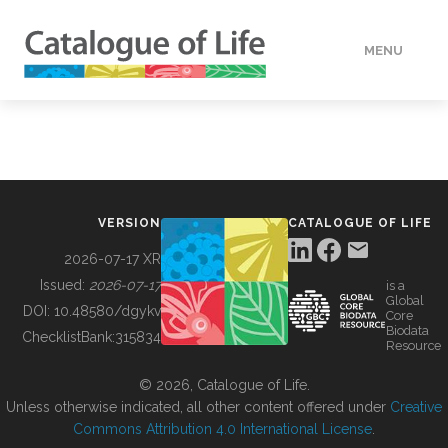
MENU
DATA
HOW TO
VERSION
CATALOGUE OF LIFE
TOOLS
2026-07-17 XR
Issued:
2026-07-17
is a
Global
BUILDING COL
DOI:
10.48580/dgykv
Core
Biodata
ChecklistBank:
315834
Resource
ABOUT
© 2026, Catalogue of Life.
Unless otherwise indicated, all other content offered under
Creative
Commons Attribution 4.0 International License
.