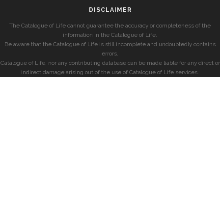
DISCLAIMER
The Catalogue of Life cannot guarantee the accuracy or completeness of the
information in the Catalogue of Life.
Be aware that the Catalogue of Life is still incomplete and undoubtedly contains
errors.
Catalogue of Life, nor any contributing database can be made liable for any direct or
indirect damage arising out of the use of Catalogue of Life services.