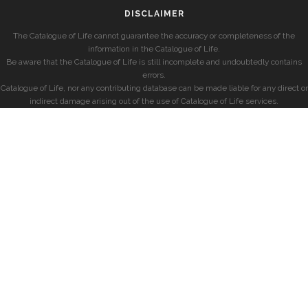
DISCLAIMER
The Catalogue of Life cannot guarantee the accuracy or completeness of the
information in the Catalogue of Life.
Be aware that the Catalogue of Life is still incomplete and undoubtedly contains
errors.
Catalogue of Life, nor any contributing database can be made liable for any direct or
indirect damage arising out of the use of Catalogue of Life services.