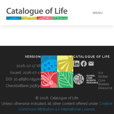
MENU
DATA
HOW TO
VERSION
CATALOGUE OF LIFE
TOOLS
2026-07-17 XR
Issued:
2026-07-17
is a
Global
BUILDING COL
DOI:
10.48580/dgykv
Core
Biodata
ChecklistBank:
315834
Resource
ABOUT
© 2026, Catalogue of Life.
Unless otherwise indicated, all other content offered under
Creative
Commons Attribution 4.0 International License
.