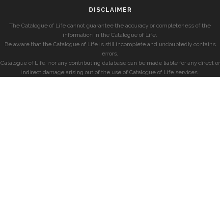
DISCLAIMER
The Catalogue of Life cannot guarantee the accuracy or completeness of the
information in the Catalogue of Life.
Be aware that the Catalogue of Life is still incomplete and undoubtedly contains
errors.
Catalogue of Life, nor any contributing database can be made liable for any direct or
indirect damage arising out of the use of Catalogue of Life services.