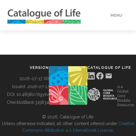
MENU
DATA
HOW TO
VERSION
CATALOGUE OF LIFE
TOOLS
2026-07-17 XR
Issued:
2026-07-17
is a
Global
BUILDING COL
DOI:
10.48580/dgykv
Core
Biodata
ChecklistBank:
315834
Resource
ABOUT
© 2026, Catalogue of Life.
Unless otherwise indicated, all other content offered under
Creative
Commons Attribution 4.0 International License
.