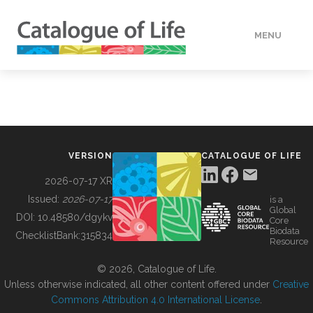
MENU
DATA
HOW TO
VERSION
CATALOGUE OF LIFE
TOOLS
2026-07-17 XR
Issued:
2026-07-17
is a
Global
BUILDING COL
DOI:
10.48580/dgykv
Core
Biodata
ChecklistBank:
315834
Resource
ABOUT
© 2026, Catalogue of Life.
Unless otherwise indicated, all other content offered under
Creative
Commons Attribution 4.0 International License
.