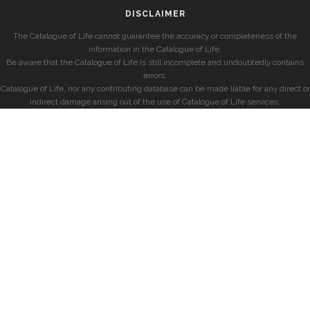
DISCLAIMER
The Catalogue of Life cannot guarantee the accuracy or completeness of the
information in the Catalogue of Life.
Be aware that the Catalogue of Life is still incomplete and undoubtedly contains
errors.
Catalogue of Life, nor any contributing database can be made liable for any direct or
indirect damage arising out of the use of Catalogue of Life services.