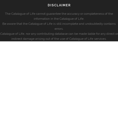
DISCLAIMER
The Catalogue of Life cannot guarantee the accuracy or completeness of the
information in the Catalogue of Life.
Be aware that the Catalogue of Life is still incomplete and undoubtedly contains
errors.
Catalogue of Life, nor any contributing database can be made liable for any direct or
indirect damage arising out of the use of Catalogue of Life services.