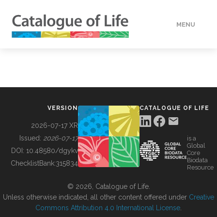
MENU
DATA
HOW TO
VERSION
CATALOGUE OF LIFE
TOOLS
2026-07-17 XR
Issued:
2026-07-17
is a
Global
BUILDING COL
DOI:
10.48580/dgykv
Core
Biodata
ChecklistBank:
315834
Resource
ABOUT
© 2026, Catalogue of Life.
Unless otherwise indicated, all other content offered under
Creative
Commons Attribution 4.0 International License
.