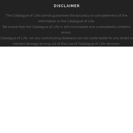
DISCLAIMER
The Catalogue of Life cannot guarantee the accuracy or completeness of the
information in the Catalogue of Life.
Be aware that the Catalogue of Life is still incomplete and undoubtedly contains
errors.
Catalogue of Life, nor any contributing database can be made liable for any direct or
indirect damage arising out of the use of Catalogue of Life services.