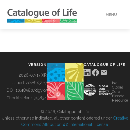
MENU
DATA
HOW TO
VERSION
CATALOGUE OF LIFE
TOOLS
2026-07-17 XR
Issued:
2026-07-17
is a
Global
BUILDING COL
DOI:
10.48580/dgykv
Core
Biodata
ChecklistBank:
315834
Resource
ABOUT
© 2026, Catalogue of Life.
Unless otherwise indicated, all other content offered under
Creative
Commons Attribution 4.0 International License
.