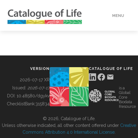
MENU
DATA
HOW TO
VERSION
CATALOGUE OF LIFE
TOOLS
2026-07-17 XR
Issued:
2026-07-17
is a
Global
BUILDING COL
DOI:
10.48580/dgykv
Core
Biodata
ChecklistBank:
315834
Resource
ABOUT
© 2026, Catalogue of Life.
Unless otherwise indicated, all other content offered under
Creative
Commons Attribution 4.0 International License
.