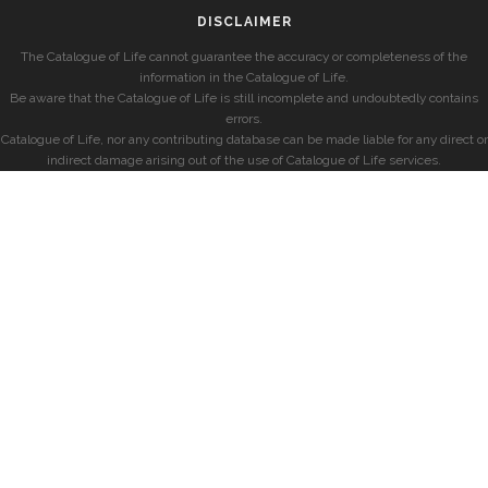
DISCLAIMER
The Catalogue of Life cannot guarantee the accuracy or completeness of the
information in the Catalogue of Life.
Be aware that the Catalogue of Life is still incomplete and undoubtedly contains
errors.
Catalogue of Life, nor any contributing database can be made liable for any direct or
indirect damage arising out of the use of Catalogue of Life services.