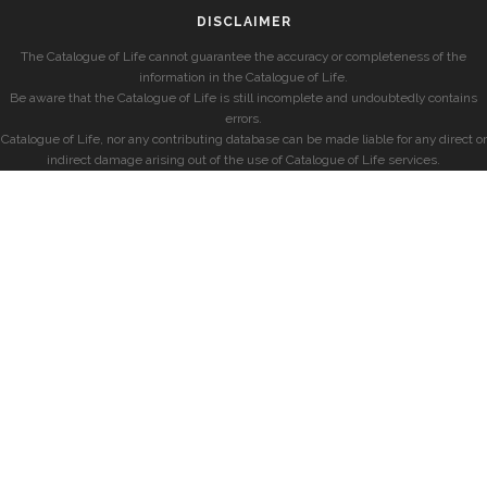
DISCLAIMER
The Catalogue of Life cannot guarantee the accuracy or completeness of the
information in the Catalogue of Life.
Be aware that the Catalogue of Life is still incomplete and undoubtedly contains
errors.
Catalogue of Life, nor any contributing database can be made liable for any direct or
indirect damage arising out of the use of Catalogue of Life services.