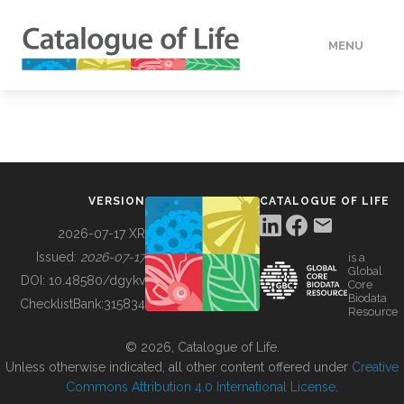
MENU
DATA
HOW TO
VERSION
CATALOGUE OF LIFE
TOOLS
2026-07-17 XR
Issued:
2026-07-17
is a
Global
BUILDING COL
DOI:
10.48580/dgykv
Core
Biodata
ChecklistBank:
315834
Resource
ABOUT
© 2026, Catalogue of Life.
Unless otherwise indicated, all other content offered under
Creative
Commons Attribution 4.0 International License
.