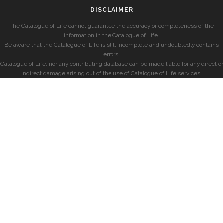
DISCLAIMER
The Catalogue of Life cannot guarantee the accuracy or completeness of the
information in the Catalogue of Life.
Be aware that the Catalogue of Life is still incomplete and undoubtedly contains
errors.
Catalogue of Life, nor any contributing database can be made liable for any direct or
indirect damage arising out of the use of Catalogue of Life services.