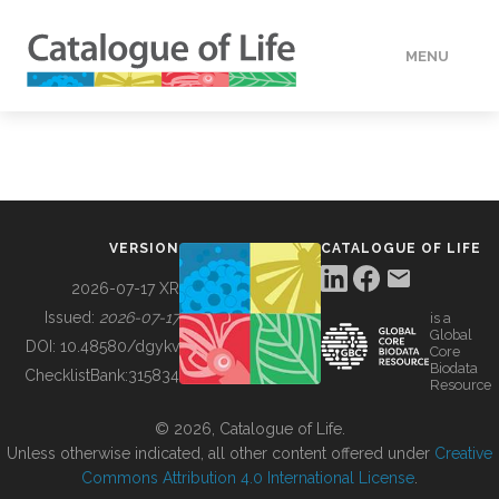
MENU
DATA
HOW TO
VERSION
CATALOGUE OF LIFE
TOOLS
2026-07-17 XR
Issued:
2026-07-17
is a
Global
BUILDING COL
DOI:
10.48580/dgykv
Core
Biodata
ChecklistBank:
315834
Resource
ABOUT
© 2026, Catalogue of Life.
Unless otherwise indicated, all other content offered under
Creative
Commons Attribution 4.0 International License
.