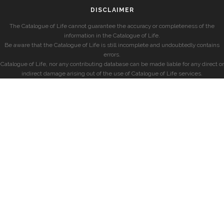
DISCLAIMER
The Catalogue of Life cannot guarantee the accuracy or completeness of the
information in the Catalogue of Life.
Be aware that the Catalogue of Life is still incomplete and undoubtedly contains
errors.
Catalogue of Life, nor any contributing database can be made liable for any direct or
indirect damage arising out of the use of Catalogue of Life services.