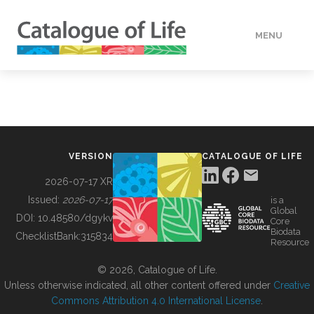
MENU
DATA
HOW TO
VERSION
CATALOGUE OF LIFE
TOOLS
2026-07-17 XR
Issued:
2026-07-17
is a
Global
BUILDING COL
DOI:
10.48580/dgykv
Core
Biodata
ChecklistBank:
315834
Resource
ABOUT
© 2026, Catalogue of Life.
Unless otherwise indicated, all other content offered under
Creative
Commons Attribution 4.0 International License
.