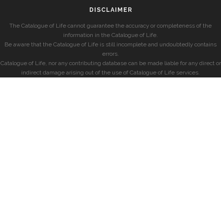
DISCLAIMER
The Catalogue of Life cannot guarantee the accuracy or completeness of the
information in the Catalogue of Life.
Be aware that the Catalogue of Life is still incomplete and undoubtedly contains
errors.
Catalogue of Life, nor any contributing database can be made liable for any direct or
indirect damage arising out of the use of Catalogue of Life services.