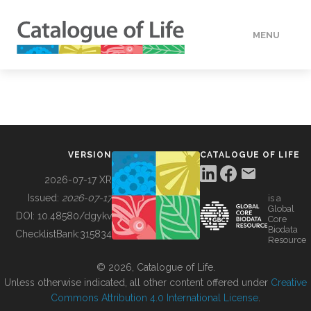
MENU
DATA
HOW TO
VERSION
CATALOGUE OF LIFE
TOOLS
2026-07-17 XR
Issued:
2026-07-17
is a
Global
BUILDING COL
DOI:
10.48580/dgykv
Core
Biodata
ChecklistBank:
315834
Resource
ABOUT
© 2026, Catalogue of Life.
Unless otherwise indicated, all other content offered under
Creative
Commons Attribution 4.0 International License
.