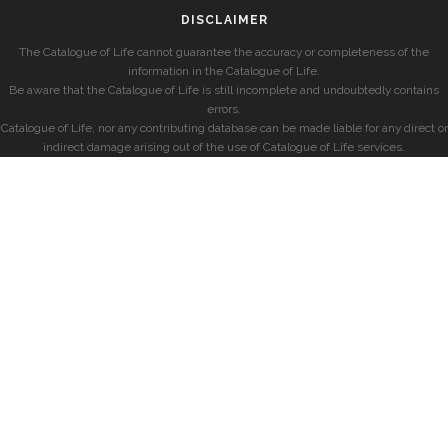
DISCLAIMER
The Catalogue of Life cannot guarantee the accuracy or completeness of the
information in the Catalogue of Life.
Be aware that the Catalogue of Life is still incomplete and undoubtedly contains
errors.
Catalogue of Life, nor any contributing database can be made liable for any direct or
indirect damage arising out of the use of Catalogue of Life services.