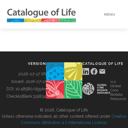
MENU
DATA
HOW TO
VERSION
CATALOGUE OF LIFE
TOOLS
2026-07-17 XR
Issued:
2026-07-17
is a
Global
BUILDING COL
DOI:
10.48580/dgykv
Core
Biodata
ChecklistBank:
315834
Resource
ABOUT
© 2026, Catalogue of Life.
Unless otherwise indicated, all other content offered under
Creative
Commons Attribution 4.0 International License
.