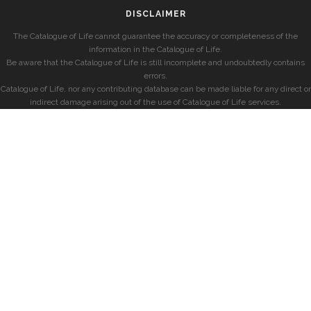
DISCLAIMER
The Catalogue of Life cannot guarantee the accuracy or completeness of the
information in the Catalogue of Life.
Be aware that the Catalogue of Life is still incomplete and undoubtedly contains
errors.
Catalogue of Life, nor any contributing database can be made liable for any direct or
indirect damage arising out of the use of Catalogue of Life services.