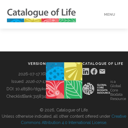
MENU
DATA
HOW TO
VERSION
CATALOGUE OF LIFE
TOOLS
2026-07-17 XR
Issued:
2026-07-17
is a
Global
BUILDING COL
DOI:
10.48580/dgykv
Core
Biodata
ChecklistBank:
315834
Resource
ABOUT
© 2026, Catalogue of Life.
Unless otherwise indicated, all other content offered under
Creative
Commons Attribution 4.0 International License
.