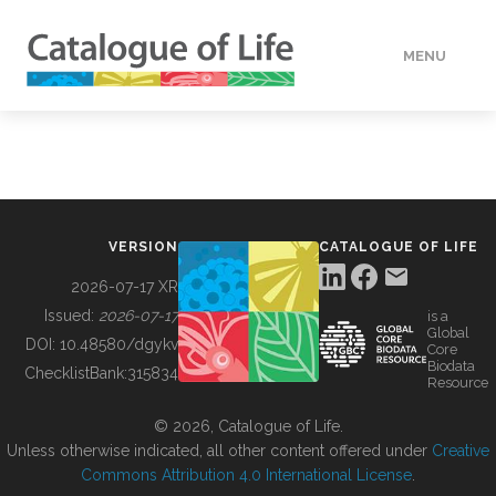
MENU
DATA
HOW TO
VERSION
CATALOGUE OF LIFE
TOOLS
2026-07-17 XR
Issued:
2026-07-17
is a
Global
BUILDING COL
DOI:
10.48580/dgykv
Core
Biodata
ChecklistBank:
315834
Resource
ABOUT
© 2026, Catalogue of Life.
Unless otherwise indicated, all other content offered under
Creative
Commons Attribution 4.0 International License
.