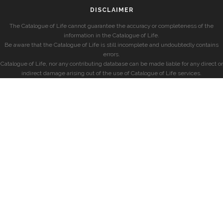
DISCLAIMER
The Catalogue of Life cannot guarantee the accuracy or completeness of the
information in the Catalogue of Life.
Be aware that the Catalogue of Life is still incomplete and undoubtedly contains
errors.
Catalogue of Life, nor any contributing database can be made liable for any direct or
indirect damage arising out of the use of Catalogue of Life services.