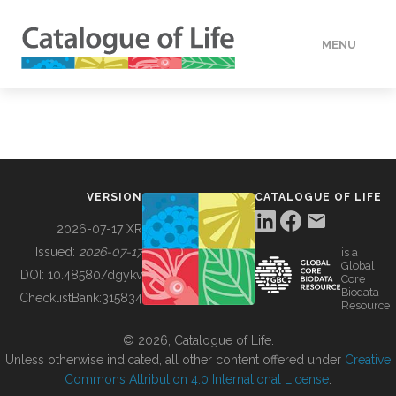
MENU
DATA
HOW TO
VERSION
CATALOGUE OF LIFE
TOOLS
2026-07-17 XR
Issued:
2026-07-17
is a
Global
BUILDING COL
DOI:
10.48580/dgykv
Core
Biodata
ChecklistBank:
315834
Resource
ABOUT
© 2026, Catalogue of Life.
Unless otherwise indicated, all other content offered under
Creative
Commons Attribution 4.0 International License
.