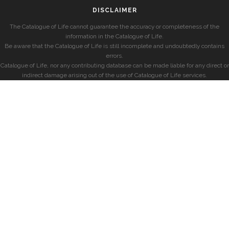
DISCLAIMER
The Catalogue of Life cannot guarantee the accuracy or completeness of the
information in the Catalogue of Life.
Be aware that the Catalogue of Life is still incomplete and undoubtedly contains
errors.
Catalogue of Life, nor any contributing database can be made liable for any direct or
indirect damage arising out of the use of Catalogue of Life services.