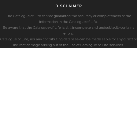
DISCLAIMER
The Catalogue of Life cannot guarantee the accuracy or completeness of the
information in the Catalogue of Life.
Be aware that the Catalogue of Life is still incomplete and undoubtedly contains
errors.
Catalogue of Life, nor any contributing database can be made liable for any direct or
indirect damage arising out of the use of Catalogue of Life services.