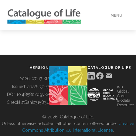
MENU
DATA
HOW TO
VERSION
CATALOGUE OF LIFE
TOOLS
2026-07-17 XR
Issued:
2026-07-17
is a
Global
BUILDING COL
DOI:
10.48580/dgykv
Core
Biodata
ChecklistBank:
315834
Resource
ABOUT
© 2026, Catalogue of Life.
Unless otherwise indicated, all other content offered under
Creative
Commons Attribution 4.0 International License
.