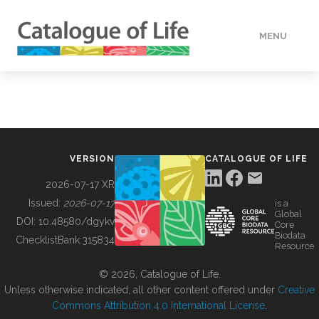
MENU
DATA
HOW TO
VERSION
CATALOGUE OF LIFE
TOOLS
2026-07-17 XR
Issued:
2026-07-17
is a
Global
BUILDING COL
DOI:
10.48580/dgykv
Core
Biodata
ChecklistBank:
315834
Resource
ABOUT
© 2026, Catalogue of Life.
Unless otherwise indicated, all other content offered under
Creative
Commons Attribution 4.0 International License
.