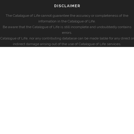
DISCLAIMER
The Catalogue of Life cannot guarantee the accuracy or completeness of the
information in the Catalogue of Life.
Be aware that the Catalogue of Life is still incomplete and undoubtedly contains
errors.
Catalogue of Life, nor any contributing database can be made liable for any direct or
indirect damage arising out of the use of Catalogue of Life services.