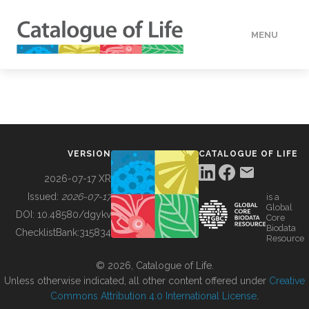
MENU
DATA
HOW TO
VERSION
CATALOGUE OF LIFE
TOOLS
2026-07-17 XR
Issued:
2026-07-17
is a
Global
BUILDING COL
DOI:
10.48580/dgykv
Core
Biodata
ChecklistBank:
315834
Resource
ABOUT
© 2026, Catalogue of Life.
Unless otherwise indicated, all other content offered under
Creative
Commons Attribution 4.0 International License
.