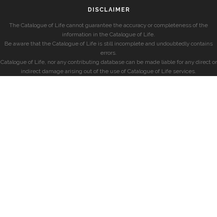
DISCLAIMER
The Catalogue of Life cannot guarantee the accuracy or completeness of the
information in the Catalogue of Life.
Be aware that the Catalogue of Life is still incomplete and undoubtedly contains
errors.
Catalogue of Life, nor any contributing database can be made liable for any direct or
indirect damage arising out of the use of Catalogue of Life services.