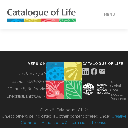
MENU
DATA
HOW TO
VERSION
CATALOGUE OF LIFE
TOOLS
2026-07-17 XR
Issued:
2026-07-17
is a
Global
BUILDING COL
DOI:
10.48580/dgykv
Core
Biodata
ChecklistBank:
315834
Resource
ABOUT
© 2026, Catalogue of Life.
Unless otherwise indicated, all other content offered under
Creative
Commons Attribution 4.0 International License
.