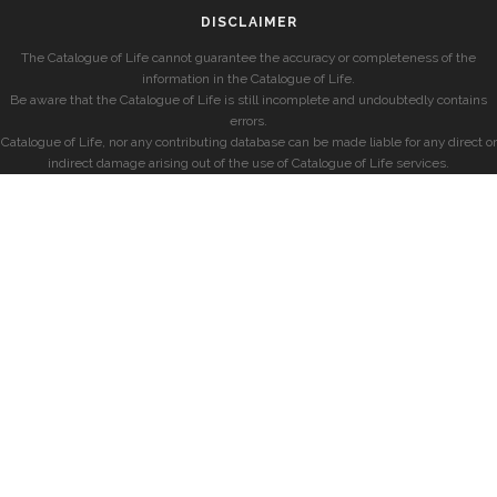
DISCLAIMER
The Catalogue of Life cannot guarantee the accuracy or completeness of the
information in the Catalogue of Life.
Be aware that the Catalogue of Life is still incomplete and undoubtedly contains
errors.
Catalogue of Life, nor any contributing database can be made liable for any direct or
indirect damage arising out of the use of Catalogue of Life services.