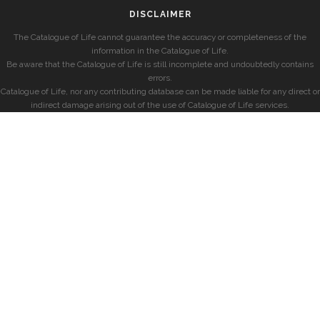
DISCLAIMER
The Catalogue of Life cannot guarantee the accuracy or completeness of the
information in the Catalogue of Life.
Be aware that the Catalogue of Life is still incomplete and undoubtedly contains
errors.
Catalogue of Life, nor any contributing database can be made liable for any direct or
indirect damage arising out of the use of Catalogue of Life services.