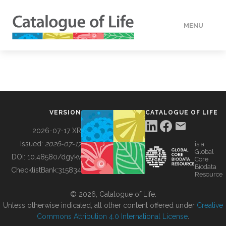
MENU
DATA
HOW TO
VERSION
CATALOGUE OF LIFE
TOOLS
2026-07-17 XR
Issued:
2026-07-17
is a
Global
BUILDING COL
DOI:
10.48580/dgykv
Core
Biodata
ChecklistBank:
315834
Resource
ABOUT
© 2026, Catalogue of Life.
Unless otherwise indicated, all other content offered under
Creative
Commons Attribution 4.0 International License
.