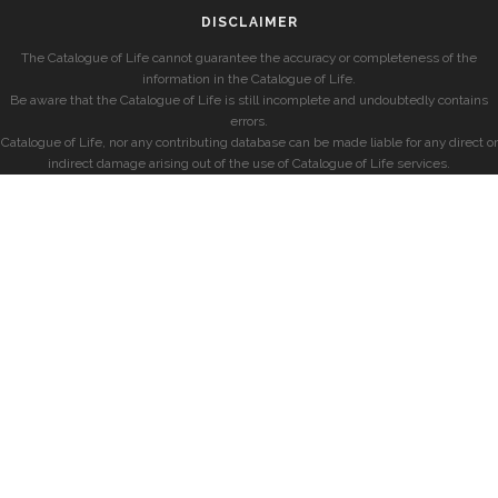
DISCLAIMER
The Catalogue of Life cannot guarantee the accuracy or completeness of the
information in the Catalogue of Life.
Be aware that the Catalogue of Life is still incomplete and undoubtedly contains
errors.
Catalogue of Life, nor any contributing database can be made liable for any direct or
indirect damage arising out of the use of Catalogue of Life services.