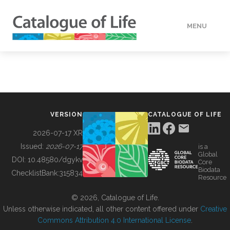
MENU
DATA
HOW TO
VERSION
CATALOGUE OF LIFE
TOOLS
2026-07-17 XR
Issued:
2026-07-17
is a
Global
BUILDING COL
DOI:
10.48580/dgykv
Core
Biodata
ChecklistBank:
315834
Resource
ABOUT
© 2026, Catalogue of Life.
Unless otherwise indicated, all other content offered under
Creative
Commons Attribution 4.0 International License
.